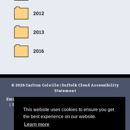
2012
2013
2016
© 2026 Carlton Colville
|
Suffolk Cloud Accessibility
Statement
Email Carlton Colville Town Clerk
|
East Suffolk Council
|
Suffolk CC
|
Facebook
|
Disclaimer
|
Cookie Policy
|
This website uses cookies to ensure you get
the best experience on our website.
Learn more