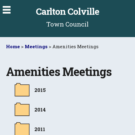
Carlton Colville
Town Council
Home
>
Meetings
> Amenities Meetings
Amenities Meetings
2015
2014
2011